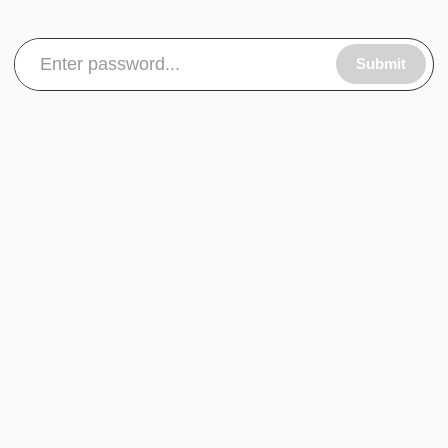
Submit