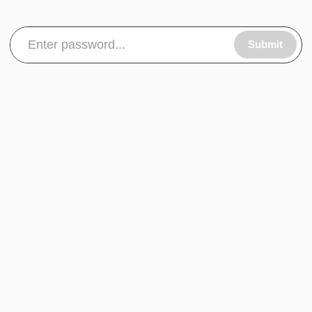
Submit