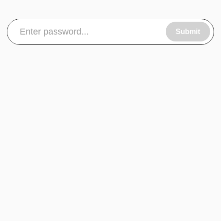
Submit