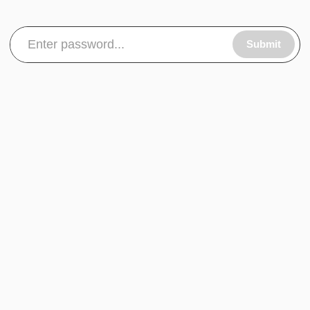
Submit