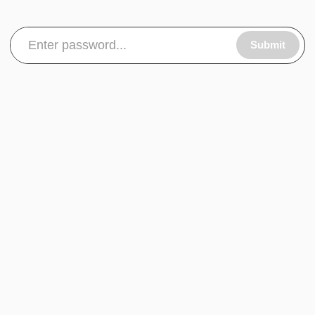
Submit