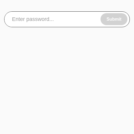
Submit