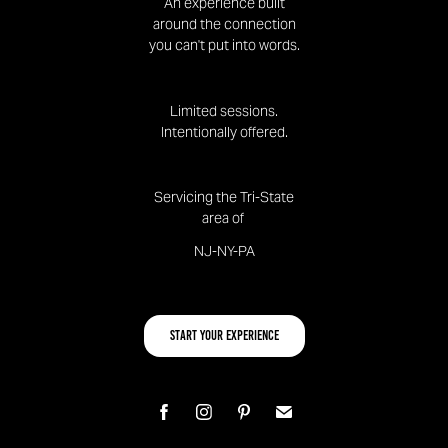
An experience built
around the connection
you can't put into words.
Limited sessions.
Intentionally offered.
Servicing the Tri-State
area of
NJ-NY-PA
Start your Experience