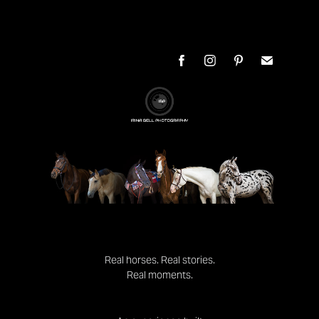
Real horses. Real stories.
Real moments.