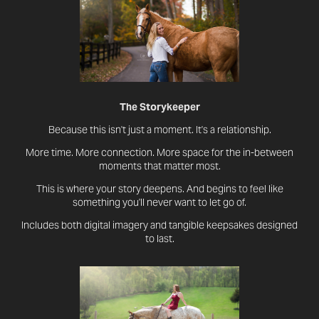
The Storykeeper
​​​​​​​​​​​​​​​​​​​​Because this isn't just a moment. It's a relationship.
More time. More connection. More space for the in-between
moments that matter most.
This is where your story deepens. And begins to feel like
something you'll never want to let go of.
Includes both digital imagery and tangible keepsakes designed
to last.