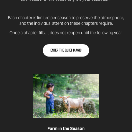
Each chapter is limited per season to preserve the atmosphere,
and the individual attention these chapters require.
Once a chapter fills, it does not reopen until the following year.
Enter the quiet magic
Farm in the Season