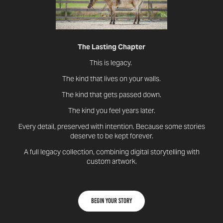
The Lasting Chapter
This is legacy.
The kind that lives on your walls.
The kind that gets passed down.
The kind you feel years later.
Every detail, preserved with intention. Because some stories
deserve to be kept forever.
A full legacy collection, combining digital storytelling with
custom artwork.
Begin your story