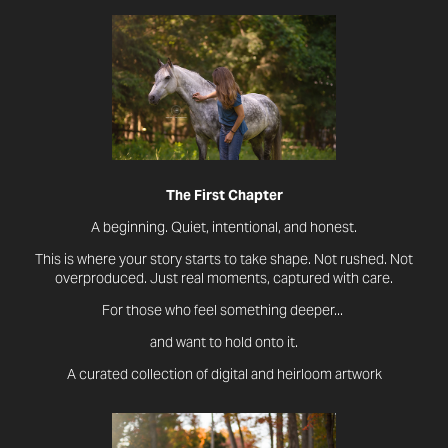
The First Chapter
A beginning. Quiet, intentional, and honest.
This is where your story starts to take shape. Not rushed. Not
overproduced. Just real moments, captured with care.
For those who feel something deeper...
and want to hold onto it.
A curated collection of digital and heirloom artwork