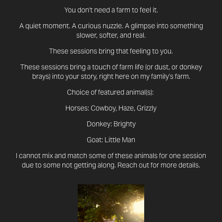
You don't need a farm to feel it.
A quiet moment. A curious nuzzle. A glimpse into something
slower, softer, and real.
These sessions bring that feeling to you.
These sessions bring a touch of farm life (or dust, or donkey
brays) into your story, right here on my family's farm.
Choice of featured animal(s):
Horses: Cowboy, Haze, Grizzly
Donkey: Brighty
Goat: Little Man
I cannot mix and match some of these animals for one session
due to some not getting along.​​​​​​​
Reach out for more details.