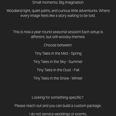
Small moments. Big imagination
Woodland light, quiet paths, and curious little adventures. Where
every image feels like a story waiting to be told.
This is now a year-round seasonal session! Each setup is
different, but still woodsy themed.
Choose between:
Tiny Tales in the Mist - Spring
Tiny Tales in the Sky - Summer
Tiny Tales in the Dust - Fall
Tiny Tales in the Snow - Winter
Looking for something specific?
Please reach out and you can build a custom package.
I do not service weddings or events.