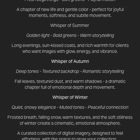
A chapter of new life and gentle color - perfect for joyful
moments, softness, and subtle movement.
Whisper of Summer
Golden light - Bold greens - Warm storytelling
Long evenings, sun-kissed coats, and rich warmth for clients
who want images with glow, energy, and vibrance.
Whisper of Autumn
Deep tones - Textured backdrop - Romantic storytelling
Fall leaves, textured dust, and warm shadows - a dramatic
chapter full of emotional depth and movement.
Whisper of Winter
Quiet, snowy elegance - Muted tones - Peaceful connection
Frosted breath, falling snow, warm textures, and the soft stillness
of winter create a cinematic, emotional atmosphere.
A curated collection of digital imagery, designed to feel
effortless, with the space to grow your collection.