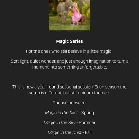
Magic Series
For the ones who still believe in a little magic.
Soft light, quiet wonder, and just enough imagination to turn a
moment into something unforgettable.
This is now a year-round seasonal session! Each season the
setup is different, but still unicorn themed.
Choose between:
Magic in the Mist
- Spring
Magic in the Sky
- Summer
Magic in the Dust
- Fall