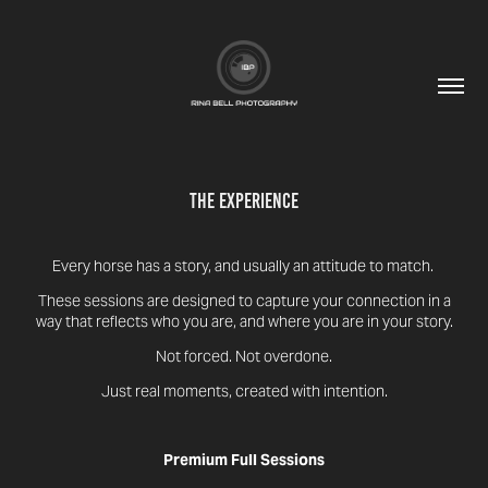
The Experience
Every horse has a story, and usually an attitude to match.
These sessions are designed to capture your connection in a
way that reflects who you are, and where you are in your story.
Not forced. Not overdone.
Just real moments, created with intention.
Premium Full Sessions