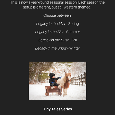
This is now a year-round seasonal session! Each season the
setup is different, but still western themed.
Choose between:
Legacy in the Mist
- Spring
Legacy in the Sky
- Summer
Legacy in the Dust
- Fall
Legacy in the Snow
- Winter
Tiny Tales Series