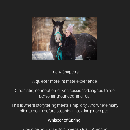
The 4 Chapters:
A quieter, more intimate experience.
Cinematic, connection-driven sessions designed to feel
personal, grounded, and real.
This is where storytelling meets simplicity. And where many
clients begin before stepping into a larger chapter.
Whisper of Spring
Fresh beginnings - Soft greens - Playful motion