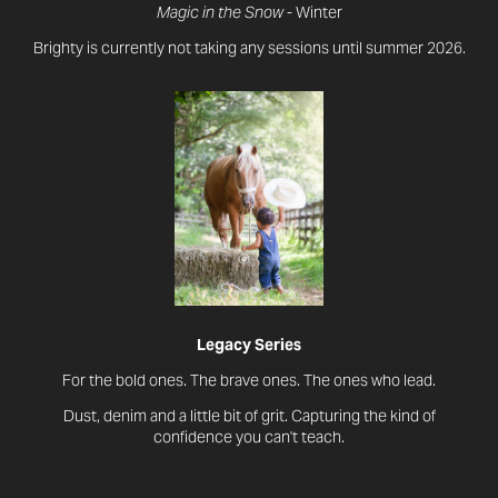
Magic in the Snow
- Winter
Brighty is currently not taking any sessions until summer 2026.
Legacy Series
For the bold ones. The brave ones. The ones who lead.
Dust, denim and a little bit of grit. Capturing the kind of
confidence you can't teach.