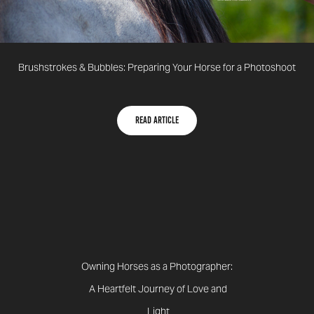
Brushstrokes & Bubbles: Preparing Your Horse for a Photoshoot
Read article
Owning Horses as a Photographer:
A Heartfelt Journey of Love and
Light