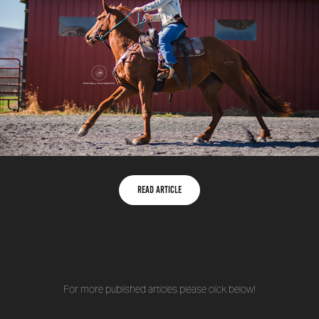
Read Article
For more published articles please click below!