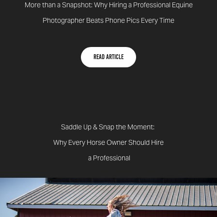
More than a Snapshot: Why Hiring a Professional Equine
Photographer Beats Phone Pics Every Time ​​​​​​​
Read Article
Saddle Up & Snap the Moment:
Why Every Horse Owner Should Hire
a Professional