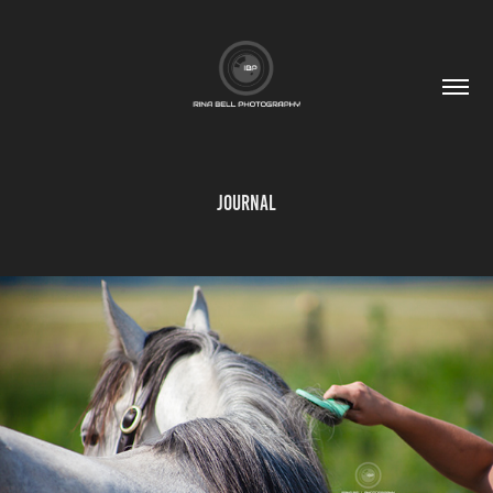
Journal