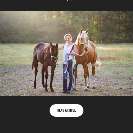
Read Article